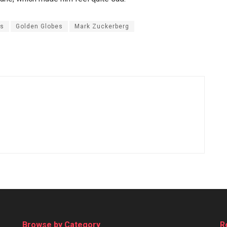
es
Golden Globes
Mark Zuckerberg
Browse by Category
R