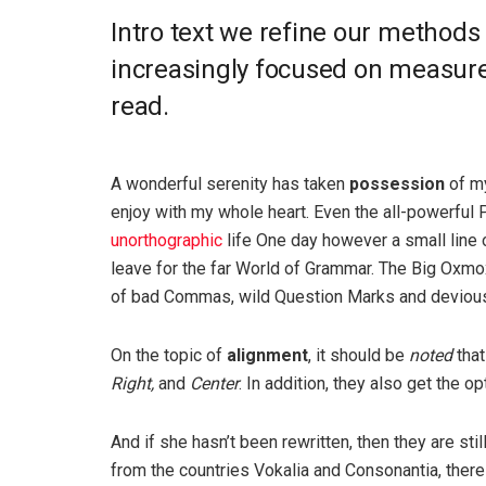
Intro text we refine our methods
increasingly focused on measure 
read.
A wonderful serenity has taken
possession
of my
enjoy with my whole heart. Even the all-powerful P
unorthographic
life One day however a small line 
leave for the far World of Grammar. The Big Oxm
of bad Commas, wild Question Marks and devious Sem
On the topic of
alignment
, it should be
noted
that
Right,
and
Center
. In addition, they also get the o
And if she hasn’t been rewritten, then they are sti
from the countries Vokalia and Consonantia, there l