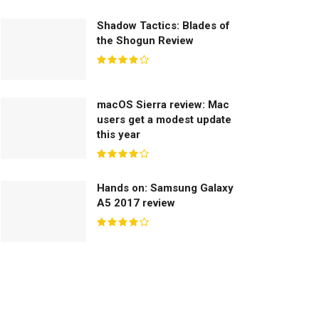
Shadow Tactics: Blades of
the Shogun Review
macOS Sierra review: Mac
users get a modest update
this year
Hands on: Samsung Galaxy
A5 2017 review