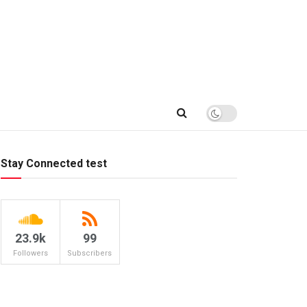
Stay Connected test
23.9k
99
Followers
Subscribers