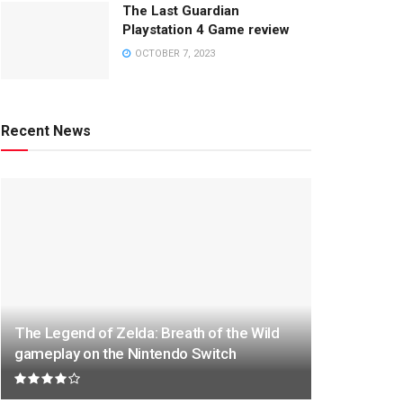
The Last Guardian
Playstation 4 Game review
OCTOBER 7, 2023
Recent News
The Legend of Zelda: Breath of the Wild
gameplay on the Nintendo Switch