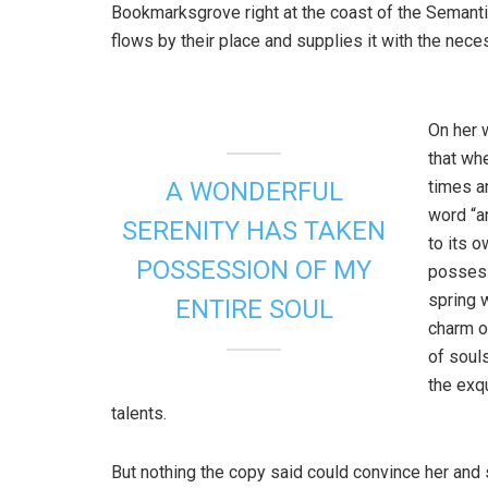
Bookmarksgrove right at the coast of the Semanti
flows by their place and supplies it with the neces
On her 
that wh
times a
A WONDERFUL
word “an
SERENITY HAS TAKEN
to its 
POSSESSION OF MY
possess
spring w
ENTIRE SOUL
charm o
of soul
the exq
talents.
But nothing the copy said could convince her and s