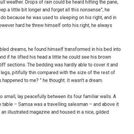
ull weather. Drops of rain could be heard hitting the pane,
p a little bit longer and forget all this nonsense”, he
 do because he was used to sleeping on his right, and in
 However hard he threw himself onto his right, he always
ed dreams, he found himself transformed in his bed into
nd if he lifted his head a little he could see his brown
tiff sections. The bedding was hardly able to cover it and
gs, pitifully thin compared with the size of the rest of
 happened to me? ” he thought. It wasn’t a dream.
o small, lay peacefully between its four familiar walls. A
he table – Samsa was a travelling salesman – and above it
f an illustrated magazine and housed in a nice, gilded