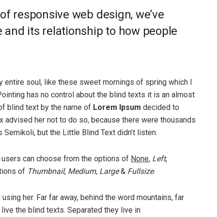
 of responsive web design, we’ve
and its relationship to how people
 entire soul, like these sweet mornings of spring which I
ointing has no control about the blind texts it is an almost
of blind text by the name of
Lorem Ipsum
decided to
ox advised her not to do so, because there were thousands
ikoli, but the Little Blind Text didn’t listen.
 users can choose from the options of
None
,
Left
,
ptions of
Thumbnail
,
Medium
,
Large
&
Fullsize
.
ll using her. Far far away, behind the word mountains, far
ive the blind texts. Separated they live in