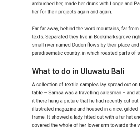
ambushed her, made her drunk with Longe and Par
her for their projects again and again.
Far far away, behind the word mountains, far from 
texts. Separated they live in Bookmarksgrove righ
small river named Duden flows by their place and su
paradisematic country, in which roasted parts of s
What to do in Uluwatu Bali
A collection of textile samples lay spread out on 
table – Samsa was a travelling salesman – and 
it there hung a picture that he had recently cut out
illustrated magazine and housed in a nice, gilded
frame. It showed a lady fitted out with a fur hat an
covered the whole of her lower arm towards the v