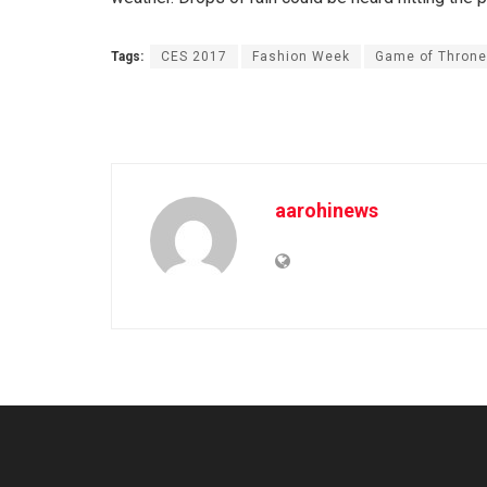
Tags:
CES 2017
Fashion Week
Game of Thron
aarohinews