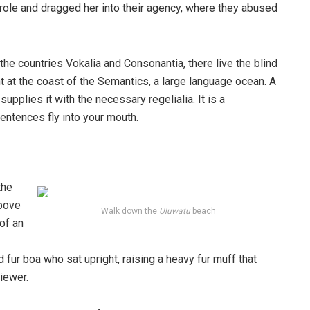
ole and dragged her into their agency, where they abused
the countries Vokalia and Consonantia, there live the blind
t at the coast of the Semantics, a large language ocean. A
pplies it with the necessary regelialia. It is a
entences fly into your mouth.
the
above
Walk down the
Uluwatu
beach
 of an
d fur boa who sat upright, raising a heavy fur muff that
iewer.