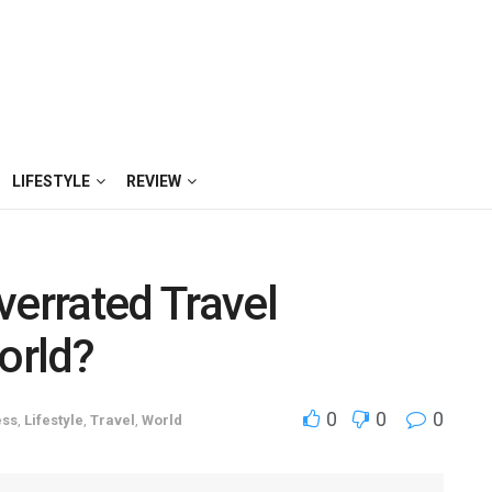
LIFESTYLE
REVIEW
verrated Travel
orld?
0
0
0
ess
,
Lifestyle
,
Travel
,
World