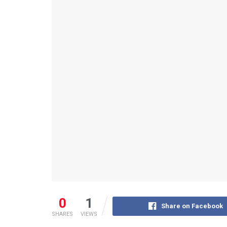
0
1
Share on Facebook
SHARES
VIEWS