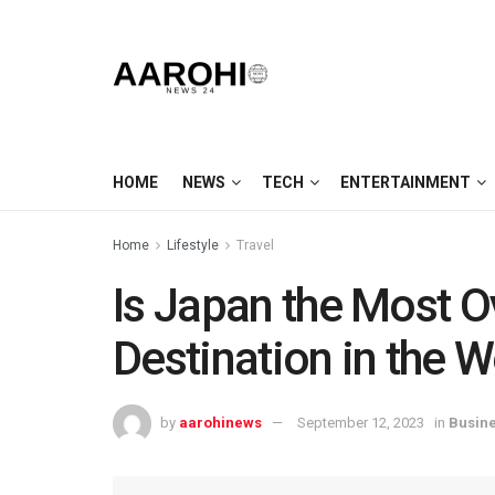
HOME
NEWS
TECH
ENTERTAINMENT
Home
Lifestyle
Travel
Is Japan the Most O
Destination in the W
by
aarohinews
September 12, 2023
in
Busin