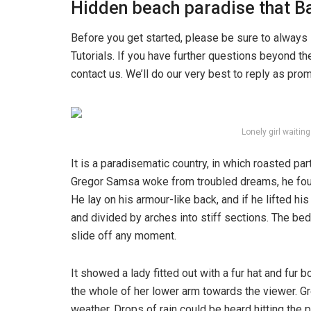
Hidden beach paradise that Ba
Before you get started, please be sure to always
Tutorials. If you have further questions beyond t
contact us. We’ll do our very best to reply as pro
Lonely girl waitin
It is a paradisematic country, in which roasted pa
Gregor Samsa woke from troubled dreams, he found
He lay on his armour-like back, and if he lifted hi
and divided by arches into stiff sections. The be
slide off any moment.
It showed a lady fitted out with a fur hat and fur 
the whole of her lower arm towards the viewer. Gr
weather. Drops of rain could be heard hitting the 