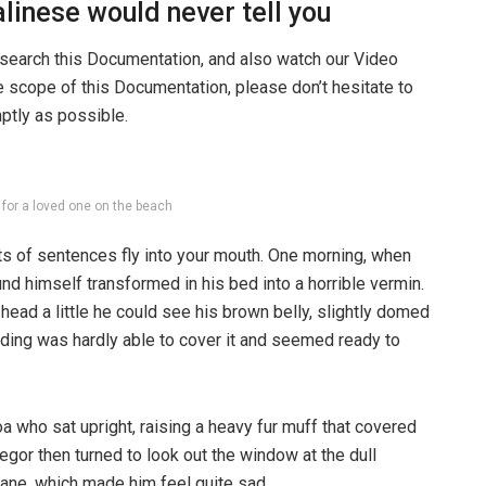
linese would never tell you
 search this Documentation, and also watch our Video
he scope of this Documentation, please don’t hesitate to
mptly as possible.
g for a loved one on the beach
rts of sentences fly into your mouth. One morning, when
 himself transformed in his bed into a horrible vermin.
s head a little he could see his brown belly, slightly domed
dding was hardly able to cover it and seemed ready to
boa who sat upright, raising a heavy fur muff that covered
egor then turned to look out the window at the dull
pane, which made him feel quite sad.