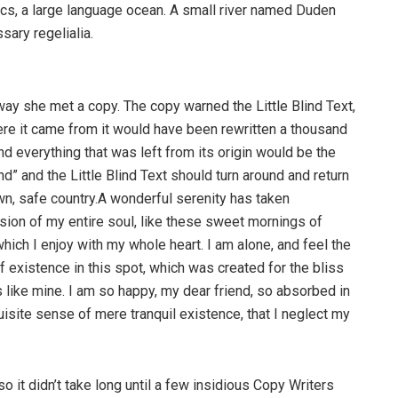
cs, a large language ocean. A small river named Duden
sary regelialia.
way she met a copy. The copy warned the Little Blind Text,
ere it came from it would have been rewritten a thousand
nd everything that was left from its origin would be the
d” and the Little Blind Text should turn around and return
own, safe country.A wonderful serenity has taken
ion of my entire soul, like these sweet mornings of
hich I enjoy with my whole heart. I am alone, and feel the
f existence in this spot, which was created for the bliss
s like mine. I am so happy, my dear friend, so absorbed in
uisite sense of mere tranquil existence, that I neglect my
o it didn’t take long until a few insidious Copy Writers