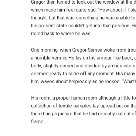
Gregor then turned to look out the window at the d
which made him feel quite sad. “How about if I slee
thought, but that was something he was unable to
his present state couldn’t get into that position.
rolled back to where he was.
One morning, when Gregor Samsa woke from troubl
a horrible vermin. He lay on his armour-like back, a
belly, slightly domed and divided by arches into s
seemed ready to slide off any moment. His many le
him, waved about helplessly as he looked. “What’s
His room, a proper human room although a little to
collection of textile samples lay spread out on t
there hung a picture that he had recently cut out o
frame.