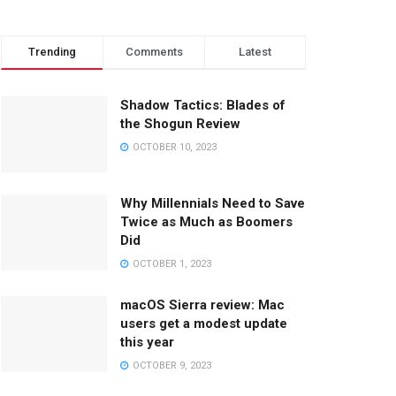
Trending
Comments
Latest
Shadow Tactics: Blades of
the Shogun Review
OCTOBER 10, 2023
Why Millennials Need to Save
Twice as Much as Boomers
Did
OCTOBER 1, 2023
macOS Sierra review: Mac
users get a modest update
this year
OCTOBER 9, 2023