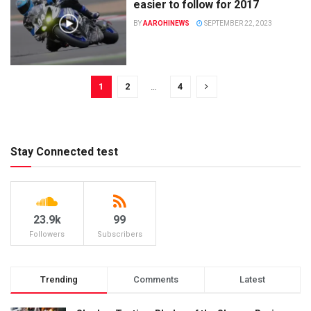
easier to follow for 2017
BY
AAROHINEWS
SEPTEMBER 22, 2023
1
2
…
4
Stay Connected test
23.9k
99
Followers
Subscribers
Trending
Comments
Latest