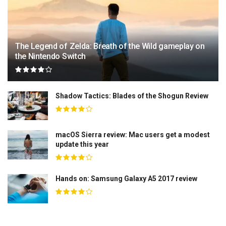
The Legend of Zelda: Breath of the Wild gameplay on
the Nintendo Switch
Shadow Tactics: Blades of the Shogun Review
macOS Sierra review: Mac users get a modest
update this year
Hands on: Samsung Galaxy A5 2017 review