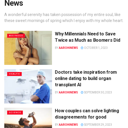
News
A wonderful serenity has taken possession of my entire soul, like
these sweet mornings of spring which I enjoy with my whole heart.
Why Millennials Need to Save
BUSINESS
Twice as Much as Boomers Did
BY
AAROHINEWS
OCTOBER 1, 2023
Doctors take inspiration from
HEALTH
online dating to build organ
transplant AI
BY
AAROHINEWS
SEPTEMBER 30, 2023
How couples can solve lighting
SCIENCE
disagreements for good
BY
AAROHINEWS
SEPTEMBER 29, 2023