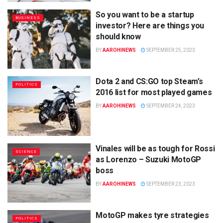
So you want to be a startup
BUSINESS
investor? Here are things you
should know
BY
AAROHINEWS
SEPTEMBER 25, 2023
Dota 2 and CS:GO top Steam’s
POLITICS
2016 list for most played games
BY
AAROHINEWS
SEPTEMBER 24, 2023
Vinales will be as tough for Rossi
SCIENCE
as Lorenzo – Suzuki MotoGP
boss
BY
AAROHINEWS
SEPTEMBER 23, 2023
MotoGP makes tyre strategies
POLITICS