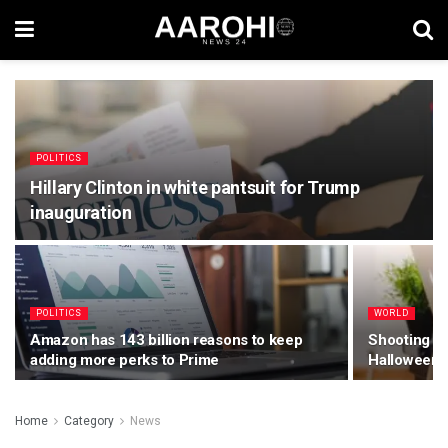
POLITICS
Hillary Clinton in white pantsuit for Trump
inauguration
POLITICS
WORLD
Amazon has 143 billion reasons to keep
Shooting Mo
adding more perks to Prime
Halloween 
Home
Category
News