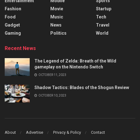
Entertainment
Mobile
Sports
Fashion
Movie
Startup
Food
Music
Tech
Gadget
News
Travel
Gaming
Politics
World
Recent News
The Legend of Zelda: Breath of the Wild
gameplay on the Nintendo Switch
OCTOBER 11, 2023
Shadow Tactics: Blades of the Shogun Review
OCTOBER 10, 2023
About
Advertise
Privacy & Policy
Contact