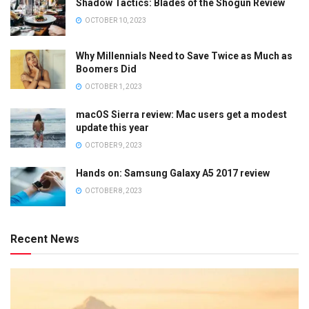
Shadow Tactics: Blades of the Shogun Review
OCTOBER 10, 2023
Why Millennials Need to Save Twice as Much as
Boomers Did
OCTOBER 1, 2023
macOS Sierra review: Mac users get a modest
update this year
OCTOBER 9, 2023
Hands on: Samsung Galaxy A5 2017 review
OCTOBER 8, 2023
Recent News