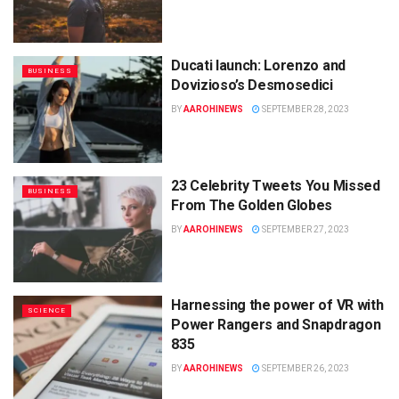
Ducati launch: Lorenzo and
BUSINESS
Dovizioso’s Desmosedici
BY
AAROHINEWS
SEPTEMBER 28, 2023
23 Celebrity Tweets You Missed
BUSINESS
From The Golden Globes
BY
AAROHINEWS
SEPTEMBER 27, 2023
Harnessing the power of VR with
SCIENCE
Power Rangers and Snapdragon
835
BY
AAROHINEWS
SEPTEMBER 26, 2023