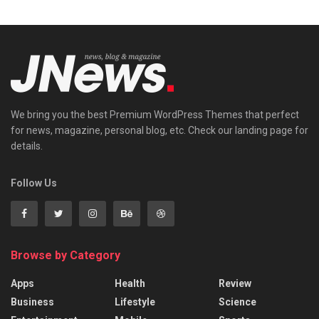
We bring you the best Premium WordPress Themes that perfect
for news, magazine, personal blog, etc. Check our landing page for
details.
Follow Us
Browse by Category
Apps
Health
Review
Business
Lifestyle
Science