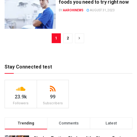
foods you need to try right now
BY
AAROHINEWS
AUGUST 31, 2023
1
2
Stay Connected test
23.9k
99
Followers
Subscribers
Trending
Comments
Latest