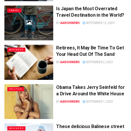
Is Japan the Most Overrated
TRAVEL
Travel Destination in the World?
BY
AAROHINEWS
SEPTEMBER 12, 2023
Retirees, It May Be Time To Get
BUSINESS
Your Head Out Of The Sand
BY
AAROHINEWS
SEPTEMBER 2, 2023
Obama Takes Jerry Seinfeld for
POLITICS
a Drive Around the White House
BY
AAROHINEWS
SEPTEMBER 1, 2023
These delicious Balinese street
BUSINESS