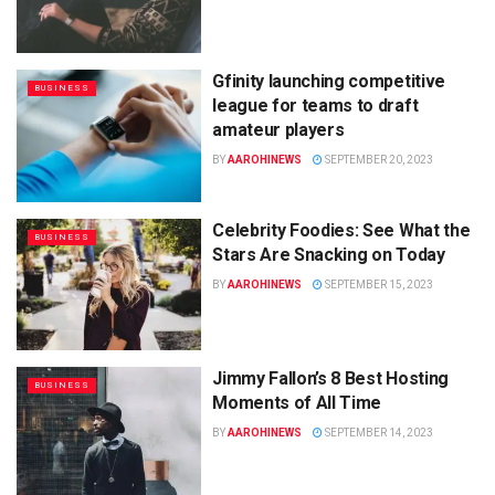
Gfinity launching competitive
BUSINESS
league for teams to draft
amateur players
BY
AAROHINEWS
SEPTEMBER 20, 2023
Celebrity Foodies: See What the
BUSINESS
Stars Are Snacking on Today
BY
AAROHINEWS
SEPTEMBER 15, 2023
Jimmy Fallon’s 8 Best Hosting
BUSINESS
Moments of All Time
BY
AAROHINEWS
SEPTEMBER 14, 2023