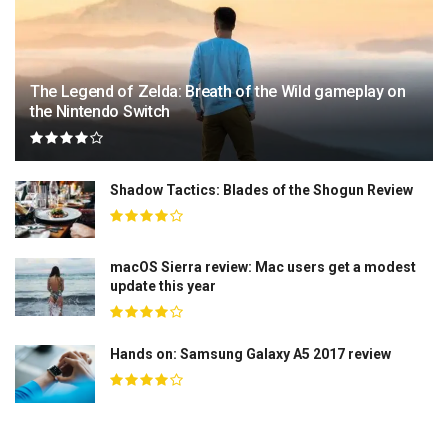
The Legend of Zelda: Breath of the Wild gameplay on
the Nintendo Switch
Shadow Tactics: Blades of the Shogun Review
macOS Sierra review: Mac users get a modest
update this year
Hands on: Samsung Galaxy A5 2017 review