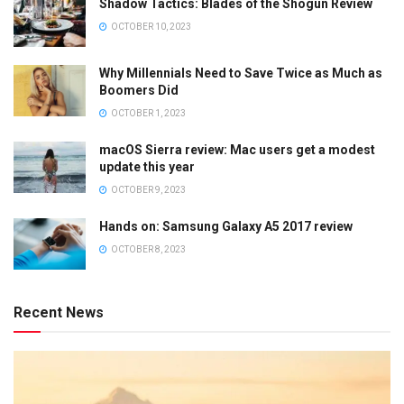
Shadow Tactics: Blades of the Shogun Review
OCTOBER 10, 2023
Why Millennials Need to Save Twice as Much as
Boomers Did
OCTOBER 1, 2023
macOS Sierra review: Mac users get a modest
update this year
OCTOBER 9, 2023
Hands on: Samsung Galaxy A5 2017 review
OCTOBER 8, 2023
Recent News