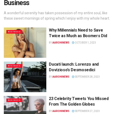
Business
A wonderful serenity has taken possession of my entire soul, like
these sweet mornings of spring which I enjoy with my whole heart.
Why Millennials Need to Save
BUSINESS
Twice as Much as Boomers Did
BY
AAROHINEWS
OCTOBER 1, 2023
Ducati launch: Lorenzo and
BUSINESS
Dovizioso’s Desmosedici
BY
AAROHINEWS
SEPTEMBER 28, 2023
23 Celebrity Tweets You Missed
BUSINESS
From The Golden Globes
BY
AAROHINEWS
SEPTEMBER 27, 2023