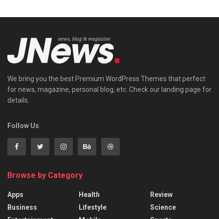
We bring you the best Premium WordPress Themes that perfect
for news, magazine, personal blog, etc. Check our landing page for
details.
Follow Us
Browse by Category
Apps
Health
Review
Business
Lifestyle
Science