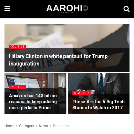
POLITICS
Hillary Clinton in white pantsuit for Trump
inauguration
POLITICS
STARTUP
Amazon has 143 billion
reasons to keep adding
These Are the 5 Big Tech
more perks to Prime
Stories to Watch in 2017
Home
Category
News
Business