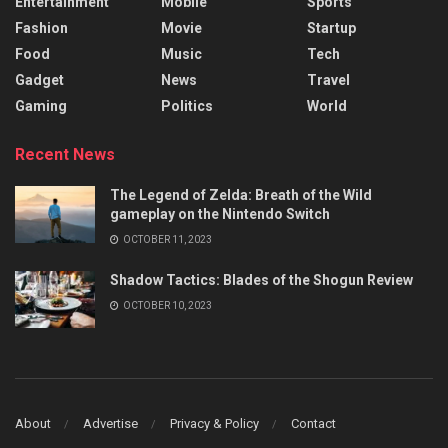
Entertainment
Mobile
Sports
Fashion
Movie
Startup
Food
Music
Tech
Gadget
News
Travel
Gaming
Politics
World
Recent News
The Legend of Zelda: Breath of the Wild
gameplay on the Nintendo Switch
OCTOBER 11, 2023
Shadow Tactics: Blades of the Shogun Review
OCTOBER 10, 2023
About
Advertise
Privacy & Policy
Contact