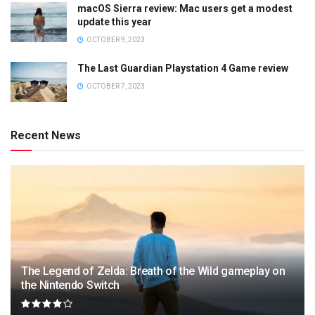
macOS Sierra review: Mac users get a modest
update this year
OCTOBER 9, 2023
The Last Guardian Playstation 4 Game review
OCTOBER 7, 2023
Recent News
The Legend of Zelda: Breath of the Wild gameplay on
the Nintendo Switch