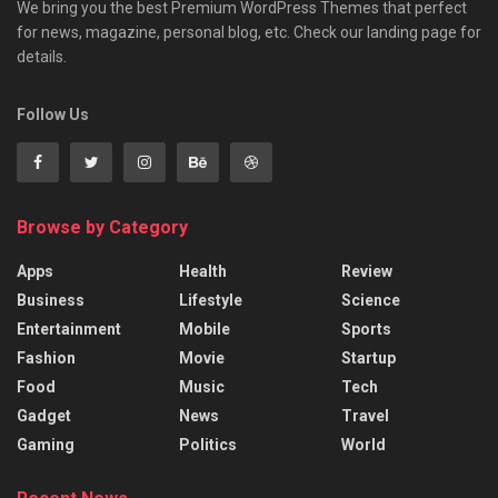
We bring you the best Premium WordPress Themes that perfect
for news, magazine, personal blog, etc. Check our landing page for
details.
Follow Us
Browse by Category
Apps
Health
Review
Business
Lifestyle
Science
Entertainment
Mobile
Sports
Fashion
Movie
Startup
Food
Music
Tech
Gadget
News
Travel
Gaming
Politics
World