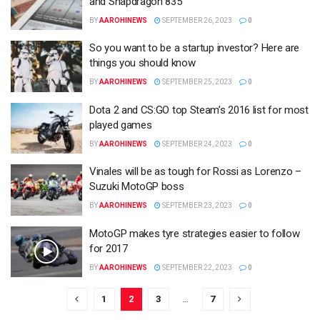
and Snapdragon 835
BY
AAROHINEWS
SEPTEMBER 26, 2023
0
So you want to be a startup investor? Here are
things you should know
BY
AAROHINEWS
SEPTEMBER 25, 2023
0
Dota 2 and CS:GO top Steam’s 2016 list for most
played games
BY
AAROHINEWS
SEPTEMBER 24, 2023
0
Vinales will be as tough for Rossi as Lorenzo –
Suzuki MotoGP boss
BY
AAROHINEWS
SEPTEMBER 23, 2023
0
MotoGP makes tyre strategies easier to follow
for 2017
BY
AAROHINEWS
SEPTEMBER 22, 2023
0
1
2
3
…
7