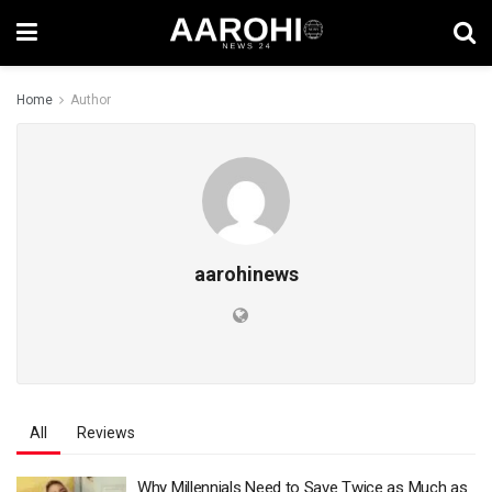
Home
Author
aarohinews
All
Reviews
Why Millennials Need to Save Twice as Much as