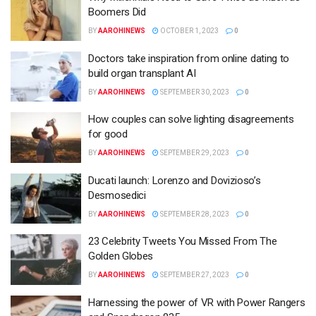
Boomers Did
BY
AAROHINEWS
OCTOBER 1, 2023
0
Doctors take inspiration from online dating to
build organ transplant AI
BY
AAROHINEWS
SEPTEMBER 30, 2023
0
How couples can solve lighting disagreements
for good
BY
AAROHINEWS
SEPTEMBER 29, 2023
0
Ducati launch: Lorenzo and Dovizioso’s
Desmosedici
BY
AAROHINEWS
SEPTEMBER 28, 2023
0
23 Celebrity Tweets You Missed From The
Golden Globes
BY
AAROHINEWS
SEPTEMBER 27, 2023
0
Harnessing the power of VR with Power Rangers