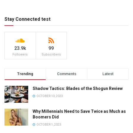
Stay Connected test
23.9k
99
Followers
Subscribers
Trending
Comments
Latest
Shadow Tactics: Blades of the Shogun Review
OCTOBER 10, 2023
Why Millennials Need to Save Twice as Much as
Boomers Did
OCTOBER 1, 2023