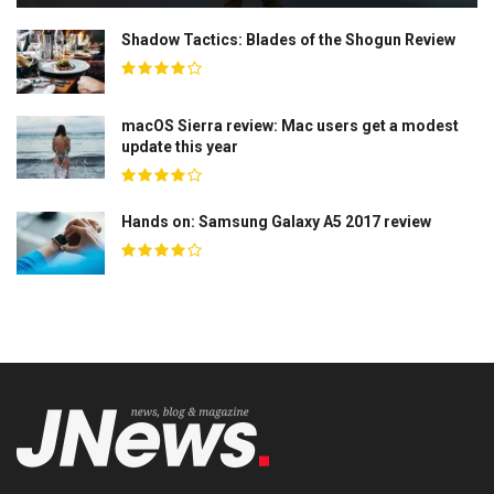
Shadow Tactics: Blades of the Shogun Review
macOS Sierra review: Mac users get a modest
update this year
Hands on: Samsung Galaxy A5 2017 review